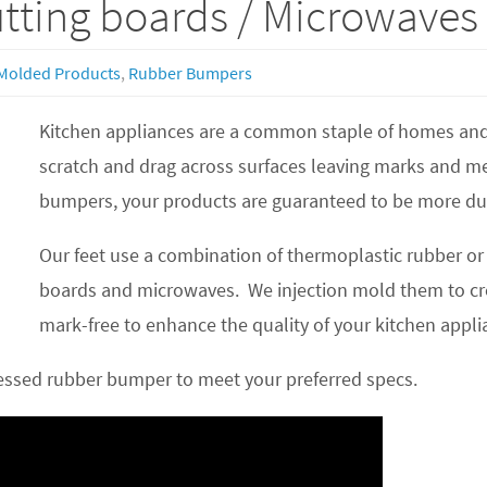
utting boards / Microwaves
Molded Products
,
Rubber Bumpers
Kitchen appliances are a common staple of homes and o
scratch and drag across surfaces leaving marks and m
bumpers, your products are guaranteed to be more du
Our feet use a combination of thermoplastic rubber or 
boards and microwaves. We injection mold them to cre
mark-free to enhance the quality of your kitchen appli
cessed rubber bumper to meet your preferred specs.