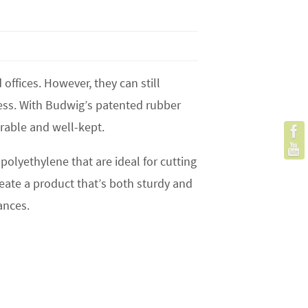
ffices. However, they can still
ess. With Budwig’s patented rubber
rable and well-kept.
polyethylene that are ideal for cutting
ate a product that’s both sturdy and
ances.