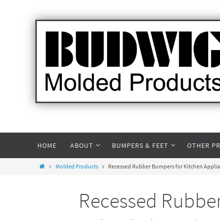
HOME
ABOUT
BUMPERS & FEET
OTHER P
Molded Products
Recessed Rubber Bumpers for Kitchen Applian
Recessed Rubber 