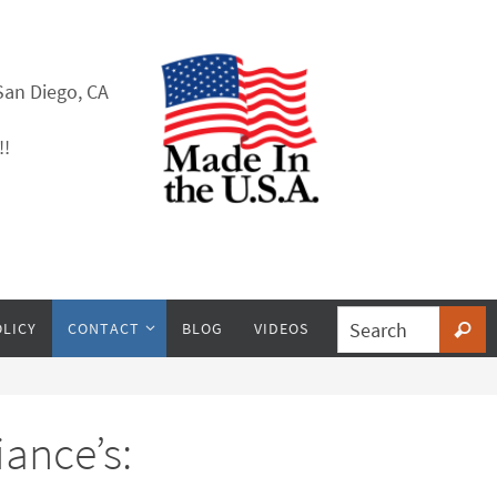
San Diego, CA
!!
OLICY
CONTACT
BLOG
VIDEOS
ance’s: