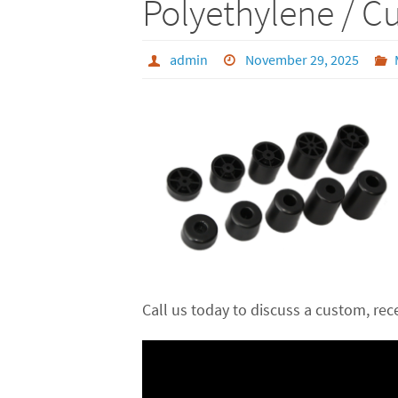
Polyethylene / C
admin
November 29, 2025
Call us today to discuss a custom, re