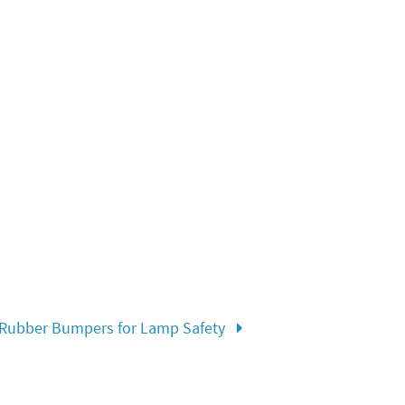
Rubber Bumpers for Lamp Safety