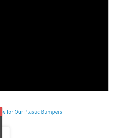
se for Our Plastic Bumpers