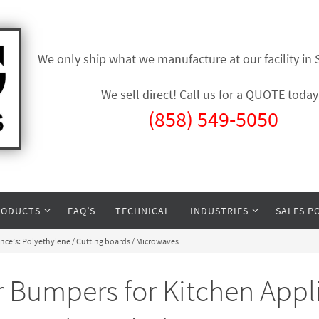
We only ship what we manufacture at our facility in
We sell direct! Call us for a QUOTE today
(858) 549-5050
RODUCTS
FAQ’S
TECHNICAL
INDUSTRIES
SALES P
ce’s: Polyethylene / Cutting boards / Microwaves
Bumpers for Kitchen Appli