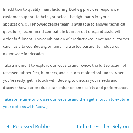
In addition to quality manufacturing, Budwig provides responsive
customer support to help you select the right parts for your
application. Our knowledgeable team is available to answer technical
questions, recommend compatible bumper options, and assist with
order fulfillment. This combination of product excellence and customer
care has allowed Budwig to remain a trusted partner to industries
nationwide for decades.
Take a moment to explore our website and review the full selection of
recessed rubber feet, bumpers, and custom-molded solutions. When
you’re ready, get in touch with Budwig to discuss your needs and
discover how our products can enhance lamp safety and performance.
Take some time to browse our website and then get in touch to explore
your options with Budwig.
Recessed Rubber
Industries That Rely on