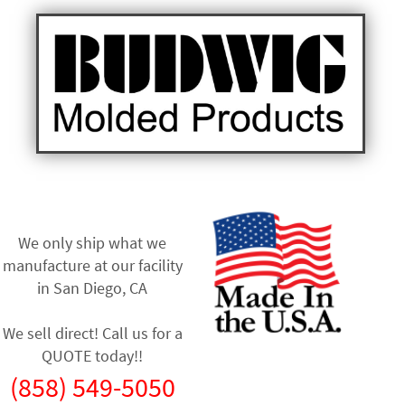
We only ship what we
manufacture at our facility
in
San Diego, CA
We sell direct! Call us for a
QUOTE today!!
(858) 549-5050