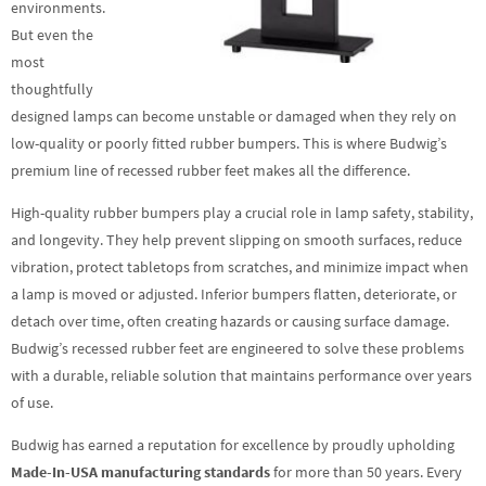
environments.
But even the
most
thoughtfully
designed lamps can become unstable or damaged when they rely on
low-quality or poorly fitted rubber bumpers. This is where Budwig’s
premium line of recessed rubber feet makes all the difference.
High-quality rubber bumpers play a crucial role in lamp safety, stability,
and longevity. They help prevent slipping on smooth surfaces, reduce
vibration, protect tabletops from scratches, and minimize impact when
a lamp is moved or adjusted. Inferior bumpers flatten, deteriorate, or
detach over time, often creating hazards or causing surface damage.
Budwig’s recessed rubber feet are engineered to solve these problems
with a durable, reliable solution that maintains performance over years
of use.
Budwig has earned a reputation for excellence by proudly upholding
Made-In-USA manufacturing standards
for more than 50 years. Every