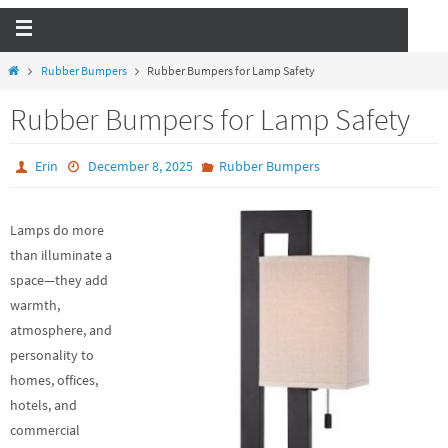
Rubber Bumpers
Rubber Bumpers for Lamp Safety
Rubber Bumpers for Lamp Safety
Erin
December 8, 2025
Rubber Bumpers
Lamps do more
than illuminate a
space—they add
warmth,
atmosphere, and
personality to
homes, offices,
hotels, and
commercial