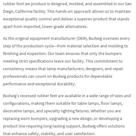
rubber foot we produce is designed, molded, and assembled in our San
Diego, California facility. This hands-on approach allows us to maintain
exceptional quality control and deliver a superior product that stands
apart from imported, lower-grade alternatives.
As the original equipment manufacturer (OEM), Budwig oversees every
step of the production cycle—from material selection and molding to
finishing and inspection. Our team ensures that only the bumpers
meeting strict specifications leave our facility. This commitment to
consistency means that lamp manufacturers, designers, and repair
professionals can count on Budwig products for dependable
performance and exceptional durability.
Budwig’s recessed rubber feet are available in a wide range of sizes and
configurations, making them suitable for table lamps, floor lamps,
decorative lamps, and specialty lighting fixtures. Whether you are
replacing worn bumpers, upgrading a new design, or developing a
product line requiring long-lasting support, Budwig offers solutions
that enhance safety, stability, and user satisfaction.