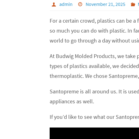
admin
November 21, 2025
For a certain crowd, plastics can be a
so much you can do with plastic. In fa
world to go through a day without usi
At Budwig Molded Products, we take pla
types of plastics available, we deci
thermoplastic. We chose Santopreme, be
Santopreme is all around us. It is use
appliances as well.
If you’d like to see what our Santopre