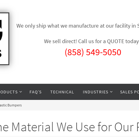
We only ship what we manufacture at our facility in
We sell direct! Call us for a QUOTE today
(858) 549-5050
RODUCTS
FAQ’S
TECHNICAL
INDUSTRIES
SALES P
lastic Bumpers
e Material We Use for Our