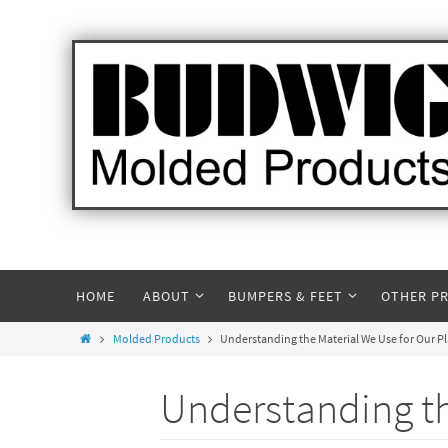
HOME
ABOUT
BUMPERS & FEET
OTHER P
Molded Products
Understanding the Material We Use for Our P
Understanding th