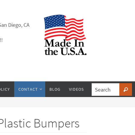
San Diego, CA
!!
OLICY
CONTACT
BLOG
VIDEOS
 Plastic Bumpers