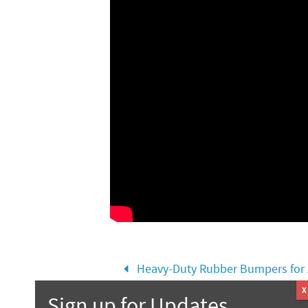
Heavy-Duty Rubber Bumpers for A