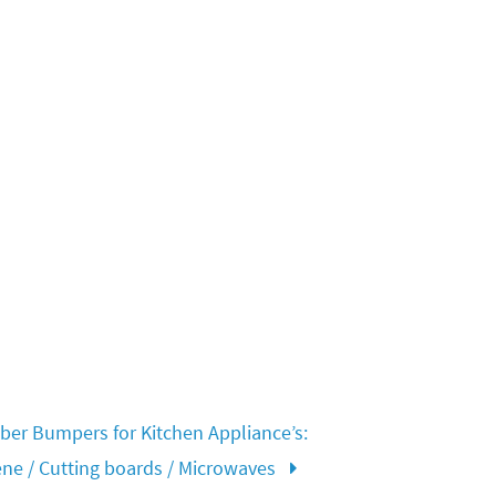
er Bumpers for Kitchen Appliance’s:
ene / Cutting boards / Microwaves