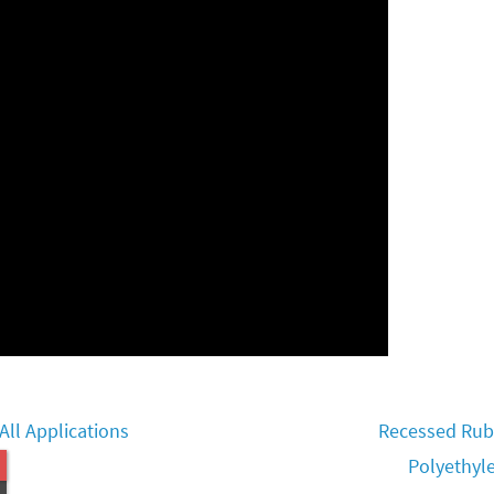
ll Applications
Recessed Rubb
Polyethyl