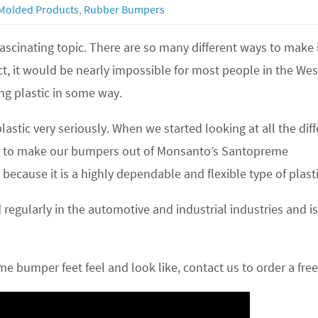
Molded Products
,
Rubber Bumpers
 fascinating topic. There are so many different ways to make 
ct, it would be nearly impossible for most people in the We
ng plastic in some way.
stic very seriously. When we started looking at all the diff
ded to make our bumpers out of Monsanto’s Santopreme
cause it is a highly dependable and flexible type of plasti
d regularly in the automotive and industrial industries and
me bumper feet feel and look like, contact us to order a fre