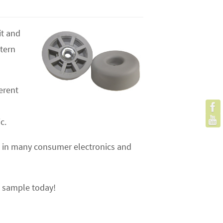
it and
stern
erent
c.
 is in many consumer electronics and
e sample today!