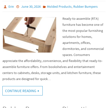
,
Erin
June 30, 2026
Molded Products
Rubber Bumpers
Ready-to-assemble (RTA)
furniture has become one of
the most popular furnishing
solutions for homes,
apartments, offices,
dormitories, and commercial
spaces. Consumers
appreciate the affordability, convenience, and flexibility that ready-to-
assemble furniture offers. From bookshelves and entertainment
centers to cabinets, desks, storage units, and kitchen furniture, these
products are designed for quick…
CONTINUE READING