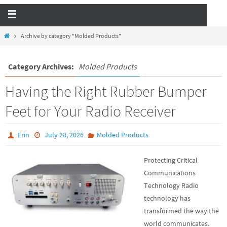
Archive by category "Molded Products"
Category Archives:
Molded Products
Having the Right Rubber Bumper
Feet for Your Radio Receiver
Erin
July 28, 2026
Molded Products
Protecting Critical
Communications
Technology Radio
technology has
transformed the way the
world communicates.