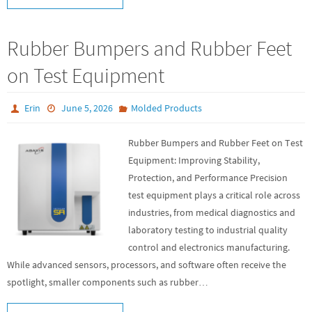
Rubber Bumpers and Rubber Feet
on Test Equipment
Erin
June 5, 2026
Molded Products
Rubber Bumpers and Rubber Feet on Test
Equipment: Improving Stability,
Protection, and Performance Precision
test equipment plays a critical role across
industries, from medical diagnostics and
laboratory testing to industrial quality
control and electronics manufacturing.
While advanced sensors, processors, and software often receive the
spotlight, smaller components such as rubber…