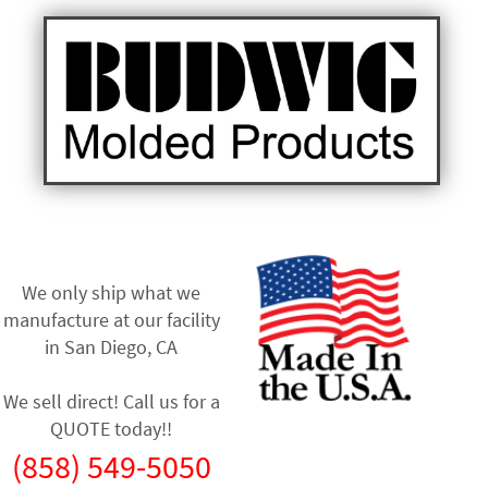
We only ship what we
manufacture at our facility
in
San Diego, CA
We sell direct! Call us for a
QUOTE today!!
(858) 549-5050