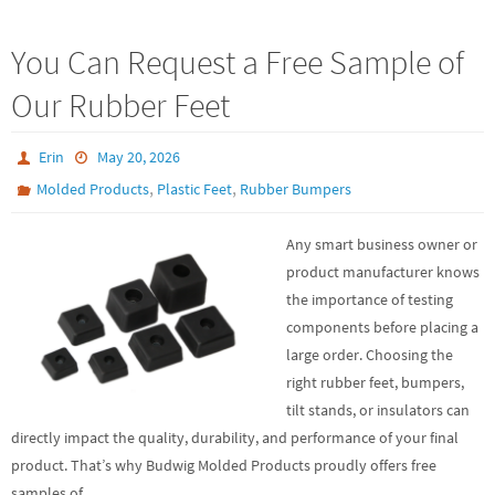
You Can Request a Free Sample of
Our Rubber Feet
Erin
May 20, 2026
,
,
Molded Products
Plastic Feet
Rubber Bumpers
Any smart business owner or
product manufacturer knows
the importance of testing
components before placing a
large order. Choosing the
right rubber feet, bumpers,
tilt stands, or insulators can
directly impact the quality, durability, and performance of your final
product. That’s why Budwig Molded Products proudly offers free
samples of…