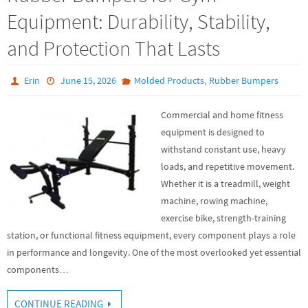
Equipment: Durability, Stability,
and Protection That Lasts
,
Erin
June 15, 2026
Molded Products
Rubber Bumpers
Commercial and home fitness
equipment is designed to
withstand constant use, heavy
loads, and repetitive movement.
Whether it is a treadmill, weight
machine, rowing machine,
exercise bike, strength-training
station, or functional fitness equipment, every component plays a role
in performance and longevity. One of the most overlooked yet essential
components…
CONTINUE READING