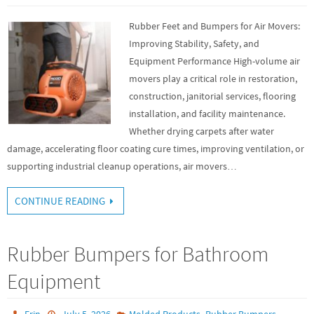
Rubber Feet and Bumpers for Air Movers:
Improving Stability, Safety, and
Equipment Performance High-volume air
movers play a critical role in restoration,
construction, janitorial services, flooring
installation, and facility maintenance.
Whether drying carpets after water
damage, accelerating floor coating cure times, improving ventilation, or
supporting industrial cleanup operations, air movers…
CONTINUE READING
Rubber Bumpers for Bathroom
Equipment
,
Erin
July 5, 2026
Molded Products
Rubber Bumpers