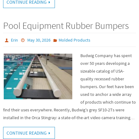
CONTINUE READING
Pool Equipment Rubber Bumpers
Erin
May 30, 2026
Molded Products
Budwig Company has spent
over 50 years developing a
sizeable catalog of USA-
quality recessed rubber
bumpers. Our feet have been
used to anchor a wide array
of products which continue to
find their uses everywhere. Recently, Budwig’s grey SF10-2Ts were
installed in the Orca Stingray: a state-of-the-art video camera training…
CONTINUE READING