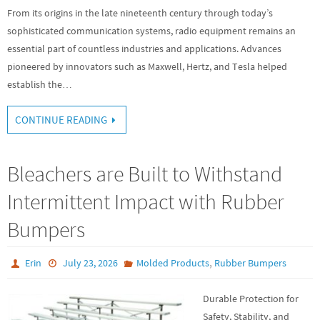
From its origins in the late nineteenth century through today’s
sophisticated communication systems, radio equipment remains an
essential part of countless industries and applications. Advances
pioneered by innovators such as Maxwell, Hertz, and Tesla helped
establish the…
CONTINUE READING
Bleachers are Built to Withstand
Intermittent Impact with Rubber
Bumpers
,
Erin
July 23, 2026
Molded Products
Rubber Bumpers
Durable Protection for
Safety, Stability, and