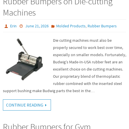
Rubber Bumpers on Die-cutting
Machines
,
Erin
June 21, 2026
Molded Products
Rubber Bumpers
Die cutting machines must also be
properly secured to work best over time,
especially on smaller models. Fortunately,
Budwig’s Made-In-USA rubber feet are an
excellent choice on die cutting machines.
Our proprietary blend of thermoplastic
rubber combined with the inserted steel
support bushing make Budwig parts the best in the…
CONTINUE READING
Rubber Bumpers for Gym