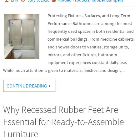
Protecting Fixtures, Surfaces, and Long-Term
Performance Bathrooms are among the most
frequently used spaces in both residential and
commercial buildings. From medicine cabinets
and shower doors to vanities, storage units,
mirrors, and other fixtures, bathroom
equipment experiences constant daily use.
While much attention is given to materials, finishes, and design,…
CONTINUE READING
Why Recessed Rubber Feet Are
Essential for Ready-to-Assemble
Furniture