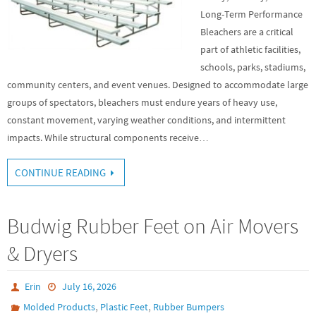
Long-Term Performance
Bleachers are a critical
part of athletic facilities,
schools, parks, stadiums,
community centers, and event venues. Designed to accommodate large
groups of spectators, bleachers must endure years of heavy use,
constant movement, varying weather conditions, and intermittent
impacts. While structural components receive…
CONTINUE READING
Budwig Rubber Feet on Air Movers
& Dryers
Erin
July 16, 2026
,
,
Molded Products
Plastic Feet
Rubber Bumpers