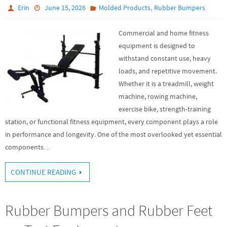
,
Erin
June 15, 2026
Molded Products
Rubber Bumpers
Commercial and home fitness
equipment is designed to
withstand constant use, heavy
loads, and repetitive movement.
Whether it is a treadmill, weight
machine, rowing machine,
exercise bike, strength-training
station, or functional fitness equipment, every component plays a role
in performance and longevity. One of the most overlooked yet essential
components…
CONTINUE READING
Rubber Bumpers and Rubber Feet