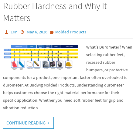
Rubber Hardness and Why It
Matters
Erin
May 6, 2026
Molded Products
What’s Durometer? When
selecting rubber feet,
recessed rubber
bumpers, or protective
components for a product, one important factor often overlooked is
durometer. At Budwig Molded Products, understanding durometer
helps customers choose the right material performance for their
specific application. Whether you need soft rubber feet for grip and
vibration reduction…
CONTINUE READING