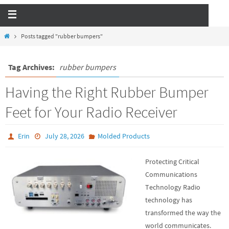
Posts tagged "rubber bumpers"
Tag Archives:
rubber bumpers
Having the Right Rubber Bumper
Feet for Your Radio Receiver
Erin
July 28, 2026
Molded Products
Protecting Critical
Communications
Technology Radio
technology has
transformed the way the
world communicates.