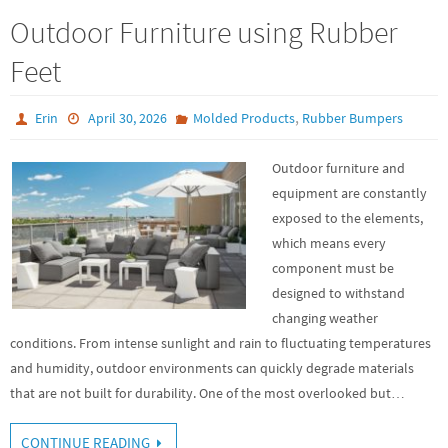
Outdoor Furniture using Rubber
Feet
,
Erin
April 30, 2026
Molded Products
Rubber Bumpers
Outdoor furniture and
equipment are constantly
exposed to the elements,
which means every
component must be
designed to withstand
changing weather
conditions. From intense sunlight and rain to fluctuating temperatures
and humidity, outdoor environments can quickly degrade materials
that are not built for durability. One of the most overlooked but…
CONTINUE READING