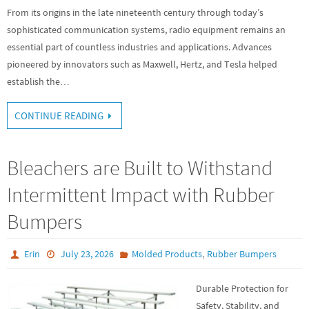
From its origins in the late nineteenth century through today’s
sophisticated communication systems, radio equipment remains an
essential part of countless industries and applications. Advances
pioneered by innovators such as Maxwell, Hertz, and Tesla helped
establish the…
CONTINUE READING
Bleachers are Built to Withstand
Intermittent Impact with Rubber
Bumpers
,
Erin
July 23, 2026
Molded Products
Rubber Bumpers
Durable Protection for
Safety, Stability, and