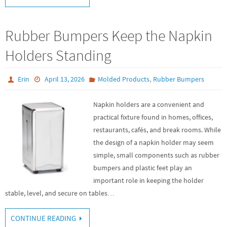
Rubber Bumpers Keep the Napkin
Holders Standing
,
Erin
April 13, 2026
Molded Products
Rubber Bumpers
Napkin holders are a convenient and
practical fixture found in homes, offices,
restaurants, cafés, and break rooms. While
the design of a napkin holder may seem
simple, small components such as rubber
bumpers and plastic feet play an
important role in keeping the holder
stable, level, and secure on tables…
CONTINUE READING