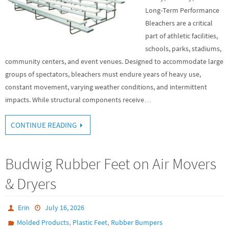
Long-Term Performance
Bleachers are a critical
part of athletic facilities,
schools, parks, stadiums,
community centers, and event venues. Designed to accommodate large
groups of spectators, bleachers must endure years of heavy use,
constant movement, varying weather conditions, and intermittent
impacts. While structural components receive…
CONTINUE READING
Budwig Rubber Feet on Air Movers
& Dryers
Erin
July 16, 2026
,
,
Molded Products
Plastic Feet
Rubber Bumpers