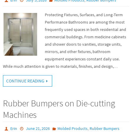
Protecting Fixtures, Surfaces, and Long-Term
Performance Bathrooms are among the most
frequently used spaces in both residential and
commercial buildings. From medicine cabinets
and shower doors to vanities, storage units,
mirrors, and other fixtures, bathroom
equipment experiences constant daily use.
While much attention is given to materials, finishes, and design,…
CONTINUE READING
Rubber Bumpers on Die-cutting
Machines
,
Erin
June 21, 2026
Molded Products
Rubber Bumpers