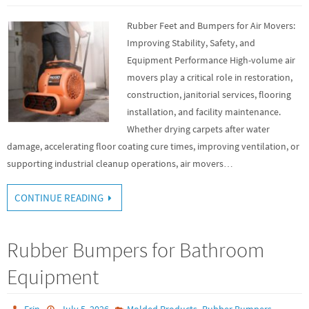
Rubber Feet and Bumpers for Air Movers:
Improving Stability, Safety, and
Equipment Performance High-volume air
movers play a critical role in restoration,
construction, janitorial services, flooring
installation, and facility maintenance.
Whether drying carpets after water
damage, accelerating floor coating cure times, improving ventilation, or
supporting industrial cleanup operations, air movers…
CONTINUE READING
Rubber Bumpers for Bathroom
Equipment
,
Erin
July 5, 2026
Molded Products
Rubber Bumpers