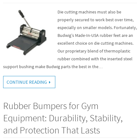
Die cutting machines must also be
properly secured to work best over time,
especially on smaller models. Fortunately,
Budwig’s Made-In-USA rubber feet are an
excellent choice on die cutting machines.
Our proprietary blend of thermoplastic
rubber combined with the inserted steel
support bushing make Budwig parts the best in the…
CONTINUE READING
Rubber Bumpers for Gym
Equipment: Durability, Stability,
and Protection That Lasts