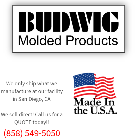
We only ship what we
manufacture at our facility
in
San Diego, CA
We sell direct! Call us for a
QUOTE today!!
(858) 549-5050