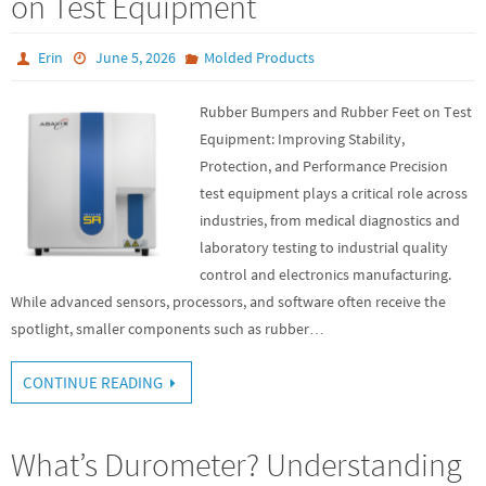
on Test Equipment
Erin
June 5, 2026
Molded Products
Rubber Bumpers and Rubber Feet on Test
Equipment: Improving Stability,
Protection, and Performance Precision
test equipment plays a critical role across
industries, from medical diagnostics and
laboratory testing to industrial quality
control and electronics manufacturing.
While advanced sensors, processors, and software often receive the
spotlight, smaller components such as rubber…
CONTINUE READING
What’s Durometer? Understanding