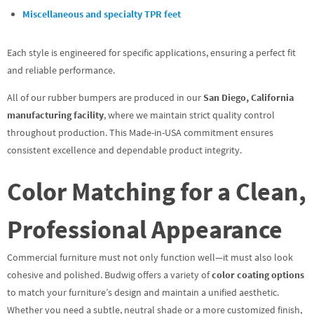
Miscellaneous and specialty TPR feet
Each style is engineered for specific applications, ensuring a perfect fit
and reliable performance.
All of our rubber bumpers are produced in our
San Diego, California
manufacturing facility
, where we maintain strict quality control
throughout production. This Made-in-USA commitment ensures
consistent excellence and dependable product integrity.
Color Matching for a Clean,
Professional Appearance
Commercial furniture must not only function well—it must also look
cohesive and polished. Budwig offers a variety of
color coating options
to match your furniture’s design and maintain a unified aesthetic.
Whether you need a subtle, neutral shade or a more customized finish,