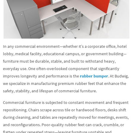
In any commercial environment—whether it’s a corporate office, hotel
lobby, medical facility, educational campus, or government building—
furniture must be durable, stable, and built to withstand heavy,
everyday use. One often-overlooked component that significantly
improves longevity and performance is the
rubber bumper
. At Budwig,
we specialize in manufacturing premium rubber feet that enhance the
safety, stability, and lifespan of commercial furniture.
Commercial furniture is subjected to constant movement and frequent
repositioning. Chairs scrape across tile or hardwood floors, desks shift
during cleaning, and tables are repeatedly moved for meetings, events,
and reconfigurations. Poor-quality rubber feet can crack, crumble, or
flatten under repeated stress—leaving furniture unstable and