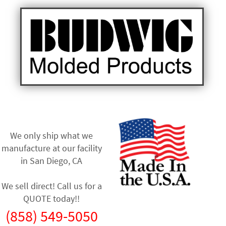
We only ship what we
manufacture at our facility
in
San Diego, CA
We sell direct! Call us for a
QUOTE today!!
(858) 549-5050