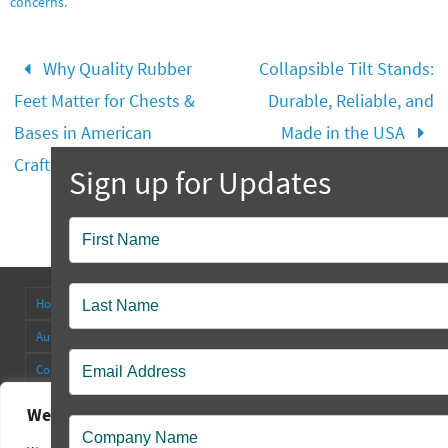
concerns.
Why Quality Rubber
Collapsible Tilt Stands:
Feet Matter for Chests &
Durable, Reliable, and
Bases in American
Made in the USA
Craftsmanship
Popup
Contact
Home
About
Antenna Connectors & Insulators
Authorized Distributors
Blog
Cable Straps
Collapsible Tilt Stands
Contact Us
FAQ’s
Other Products
Rectangular Rubber Feet
Round Rubber Feet
Rubber Bumpers
We value your privacy
Sales Policy
Square Rubber Feet
Technical
Videos