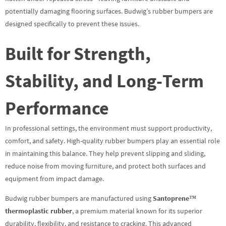
potentially damaging flooring surfaces. Budwig’s rubber bumpers are
designed specifically to prevent these issues.
Built for Strength,
Stability, and Long-Term
Performance
In professional settings, the environment must support productivity,
comfort, and safety. High-quality rubber bumpers play an essential role
in maintaining this balance. They help prevent slipping and sliding,
reduce noise from moving furniture, and protect both surfaces and
equipment from impact damage.
Budwig rubber bumpers are manufactured using
Santoprene™
thermoplastic rubber
, a premium material known for its superior
durability, flexibility, and resistance to cracking. This advanced