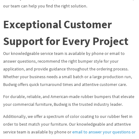
our team can help you find the right solution.
Exceptional Customer
Support for Every Project
Our knowledgeable service team is available by phone or email to
answer questions, recommend the right bumper style for your
application, and provide guidance throughout the ordering process.
Whether your business needs a small batch or a large production run,
Budwig offers quick turnaround times and attentive customer care.
For durable, reliable, and American-made rubber bumpers that elevate
your commercial furniture, Budwig is the trusted industry leader.
Additionally, we offer a spectrum of color coating to our rubber feet in
order to best match your furniture. Our knowledgeable and attentive
service team is available by phone or
email to answer your questions or