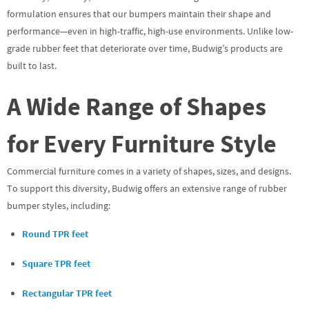
formulation ensures that our bumpers maintain their shape and
performance—even in high-traffic, high-use environments. Unlike low-
grade rubber feet that deteriorate over time, Budwig’s products are
built to last.
A Wide Range of Shapes
for Every Furniture Style
Commercial furniture comes in a variety of shapes, sizes, and designs.
To support this diversity, Budwig offers an extensive range of rubber
bumper styles, including:
Round TPR feet
Square TPR feet
Rectangular TPR feet