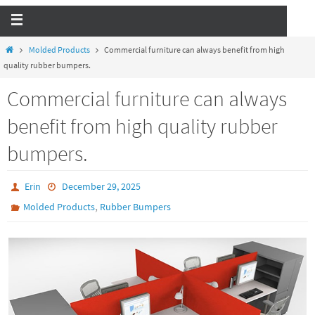
Molded Products
Commercial furniture can always benefit from high
quality rubber bumpers.
Commercial furniture can always
benefit from high quality rubber
bumpers.
Erin
December 29, 2025
,
Molded Products
Rubber Bumpers