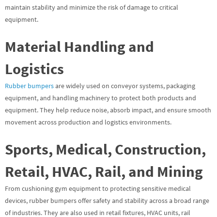
maintain stability and minimize the risk of damage to critical
equipment.
Material Handling and
Logistics
Rubber bumpers
are widely used on conveyor systems, packaging
equipment, and handling machinery to protect both products and
equipment. They help reduce noise, absorb impact, and ensure smooth
movement across production and logistics environments.
Sports, Medical, Construction,
Retail, HVAC, Rail, and Mining
From cushioning gym equipment to protecting sensitive medical
devices, rubber bumpers offer safety and stability across a broad range
of industries. They are also used in retail fixtures, HVAC units, rail