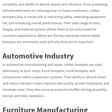
versatility, and ability to absorb impact and vibration. From protecting
delicate electronics to reducing wear on heavy machinery, rubber
bumpers play a critical role in improving safety, extending equipment
life, and enhancing overall performance. Their wide range of sizes,
shapes, and material options allows them to be customized for
countless applications. Below are the key industries where rubber
bumpers are commonly used and why they are so important.
Automotive Industry
In automotive manufacturing and repair, rubber bumpers are used
extensively as door stops, hood bumpers, trunk bumpers, and
components within suspension systems. Their ability to absorb shock
and reduce vibration helps improve ride quality, protect bodywork, and
minimize noise. They also serve as protective buffers during assembly,
service, and daily operation.
Furniture Manufacturing