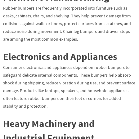
Rubber bumpers are frequently incorporated into furniture such as
desks, cabinets, chairs, and shelving. They help prevent damage from
collisions against walls or floors, protect surfaces from scratches, and
reduce noise during movement. Chair leg bumpers and drawer stops
are among the most common examples.
Electronics and Appliances
Consumer electronics and appliances depend on rubber bumpers to
safeguard delicate internal components. These bumpers help absorb
shock during shipping, reduce vibration during use, and prevent surface
damage. Products like laptops, speakers, and household appliances
often feature rubber bumpers on their feet or corners for added
stability and protection.
Heavy Machinery and
Industrial Equipment