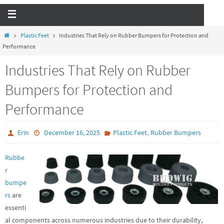
Plastic Feet
Industries That Rely on Rubber Bumpers for Protection and
Performance
Industries That Rely on Rubber
Bumpers for Protection and
Performance
,
Erin
December 16, 2025
Plastic Feet
Rubber Bumpers
Rubbe
r
bumpe
rs
are
essenti
al components across numerous industries due to their durability,