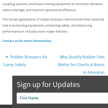
coupling systems, and heavy mining equipment to minimize vibration,
reduce damage, and improve operational efficiency.
The broad applications of rubber bumpers demonstrate their essential
role in protecting equipment, enhancing safety, and improving
performance in virtually every major industry.
Contact us for more information.
Rubber Bumpers for
Why Quality Rubber Feet
Lamp Safety
Matter for Chests & Bases
in American
Craftsmanship
Popup
Contact