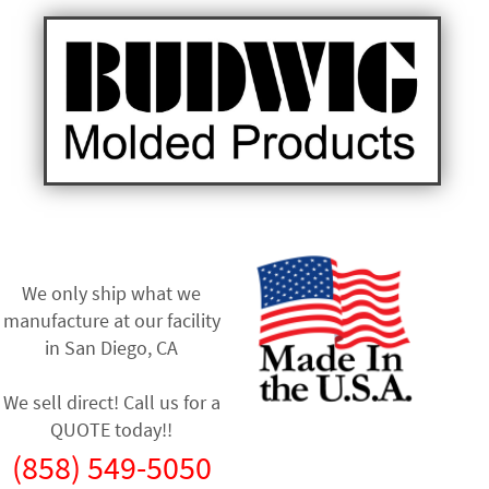
We only ship what we
manufacture at our facility
in
San Diego, CA
We sell direct! Call us for a
QUOTE today!!
(858) 549-5050