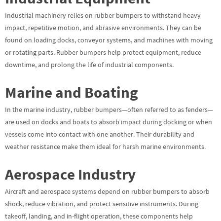
Industrial machinery relies on rubber bumpers to withstand heavy
impact, repetitive motion, and abrasive environments. They can be
found on loading docks, conveyor systems, and machines with moving
or rotating parts. Rubber bumpers help protect equipment, reduce
downtime, and prolong the life of industrial components.
Marine and Boating
In the marine industry, rubber bumpers—often referred to as fenders—
are used on docks and boats to absorb impact during docking or when
vessels come into contact with one another. Their durability and
weather resistance make them ideal for harsh marine environments.
Aerospace Industry
Aircraft and aerospace systems depend on rubber bumpers to absorb
shock, reduce vibration, and protect sensitive instruments. During
takeoff, landing, and in-flight operation, these components help