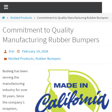
Molded Products
Commitment to Quality Manufacturing Rubber Bumpers
Commitment to Quality
Manufacturing Rubber Bumpers
Erin
February 19, 2026
,
Molded Products
Rubber Bumpers
Budwig has been
serving the
manufacturing
industry for over
50 years. Since
the company’s
inception,