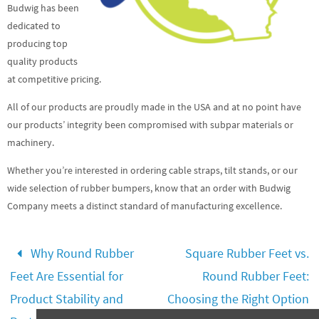
Budwig has been
dedicated to
producing top
quality products
at competitive pricing.
All of our products are proudly made in the USA and at no point have
our products’ integrity been compromised with subpar materials or
machinery.
Whether you’re interested in ordering cable straps, tilt stands, or our
wide selection of rubber bumpers, know that an order with Budwig
Company meets a distinct standard of manufacturing excellence.
Why Round Rubber
Square Rubber Feet vs.
Feet Are Essential for
Round Rubber Feet:
Product Stability and
Choosing the Right Option