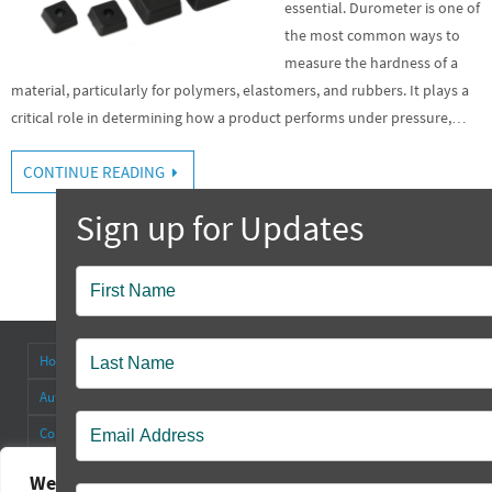
essential. Durometer is one of
the most common ways to
measure the hardness of a
material, particularly for polymers, elastomers, and rubbers. It plays a
critical role in determining how a product performs under pressure,…
CONTINUE READING
Popup
Contact
Home
About
Antenna Connectors & Insulators
Authorized Distributors
Blog
Cable Straps
Collapsible Tilt Stands
Contact Us
FAQ’s
Other Products
Rectangular Rubber Feet
Round Rubber Feet
Rubber Bumpers
We value your privacy