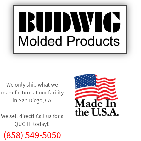
We only ship what we
manufacture at our facility
in
San Diego, CA
We sell direct! Call us for a
QUOTE today!!
(858) 549-5050