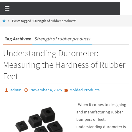
Posts tagged "Strength of rubber products"
Tag Archives:
Strength of rubber products
Understanding Durometer:
Measuring the Hardness of Rubber
Feet
admin
November 4, 2025
Molded Products
When it comes to designing
and manufacturing rubber
bumpers or feet,
understanding durometer is