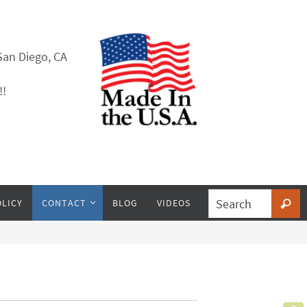
San Diego, CA
!!
OLICY
CONTACT
BLOG
VIDEOS