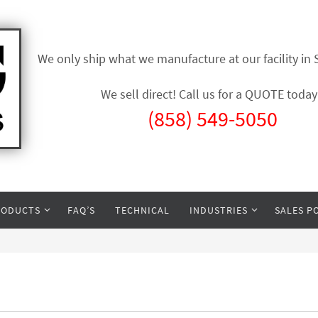
We only ship what we manufacture at our facility in
We sell direct! Call us for a QUOTE today
(858) 549-5050
RODUCTS
FAQ’S
TECHNICAL
INDUSTRIES
SALES P