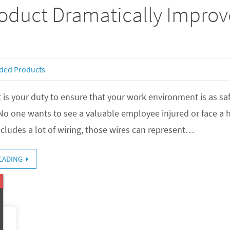
roduct Dramatically Improve
ded Products
 is your duty to ensure that your work environment is as safe
o one wants to see a valuable employee injured or face a hu
cludes a lot of wiring, those wires can represent…
EADING