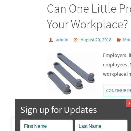
Can One Little P
Your Workplace?
admin
August 20, 2018
Mol
Employers, it
employees. N
workplace in
CONTINUE R
Popup
We value your privacy
Contact