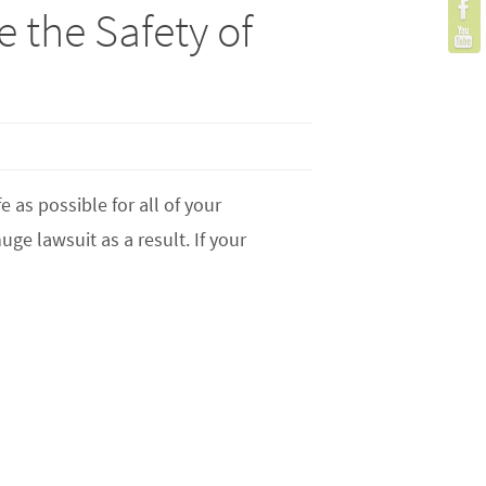
 the Safety of
 as possible for all of your
ge lawsuit as a result. If your