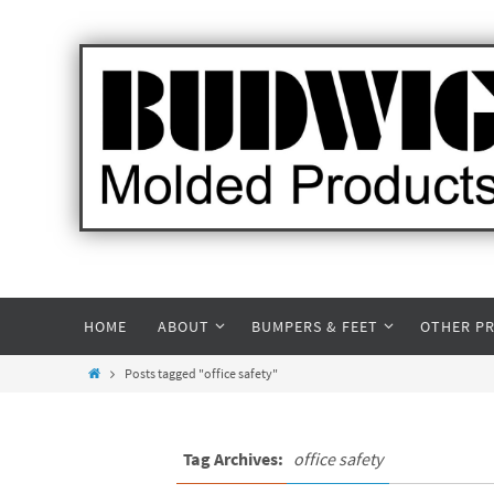
HOME
ABOUT
BUMPERS & FEET
OTHER P
Posts tagged "office safety"
Tag Archives:
office safety