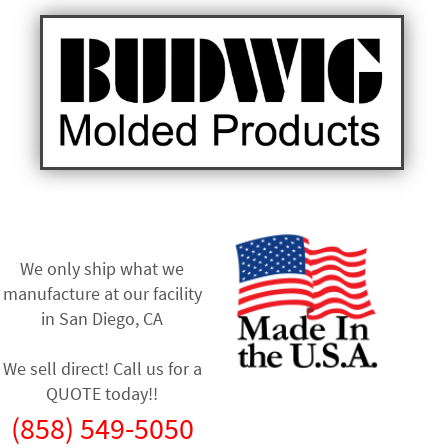
We only ship what we
manufacture at our facility
in
San Diego, CA
We sell direct! Call us for a
QUOTE today!!
(858) 549-5050