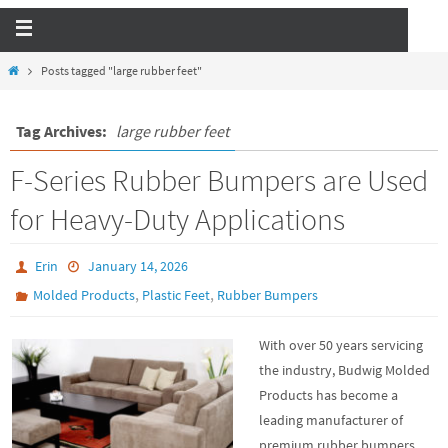
Posts tagged "large rubber feet"
Tag Archives:
large rubber feet
F-Series Rubber Bumpers are Used
for Heavy-Duty Applications
Erin
January 14, 2026
,
,
Molded Products
Plastic Feet
Rubber Bumpers
With over 50 years servicing
the industry, Budwig Molded
Products has become a
leading manufacturer of
premium rubber bumpers.