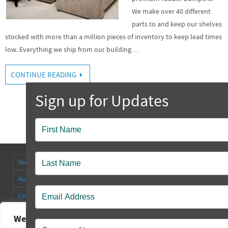
We make over 40 different
parts to and keep our shelves
stocked with more than a million pieces of inventory to keep lead times
low. Everything we ship from our building…
CONTINUE READING
Popup
Contact
Home
About
Antenna Connectors & Insulators
Authorized Distributors
Blog
Cable Straps
Collapsible Tilt Stands
Contact Us
FAQ’s
Other Products
Rectangular Rubber Feet
Round Rubber Feet
Rubber Bumpers
We value your privacy