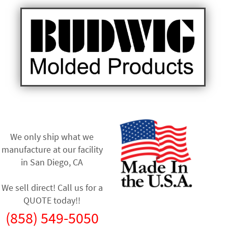
We only ship what we
manufacture at our facility
in
San Diego, CA
We sell direct! Call us for a
QUOTE today!!
(858) 549-5050