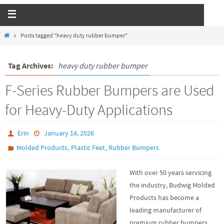
Posts tagged "heavy duty rubber bumper"
Tag Archives:
heavy duty rubber bumper
F-Series Rubber Bumpers are Used
for Heavy-Duty Applications
Erin
January 14, 2026
,
,
Molded Products
Plastic Feet
Rubber Bumpers
With over 50 years servicing
the industry, Budwig Molded
Products has become a
leading manufacturer of
premium rubber bumpers.