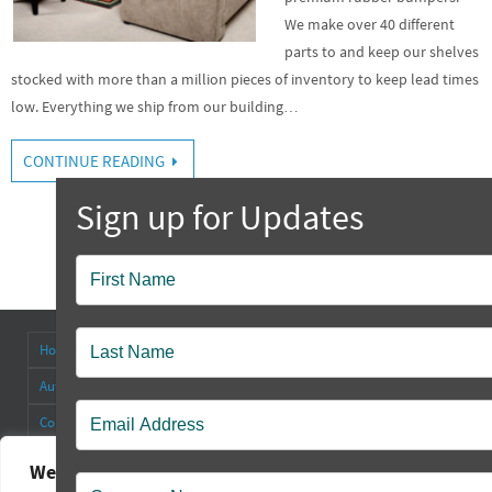
We make over 40 different
parts to and keep our shelves
stocked with more than a million pieces of inventory to keep lead times
low. Everything we ship from our building…
CONTINUE READING
Popup
Contact
Home
About
Antenna Connectors & Insulators
Authorized Distributors
Blog
Cable Straps
Collapsible Tilt Stands
Contact Us
FAQ’s
Other Products
Rectangular Rubber Feet
Round Rubber Feet
Rubber Bumpers
We value your privacy