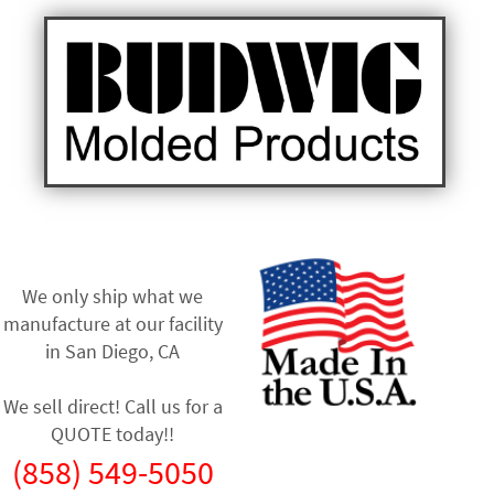
We only ship what we
manufacture at our facility
in
San Diego, CA
We sell direct! Call us for a
QUOTE today!!
(858) 549-5050