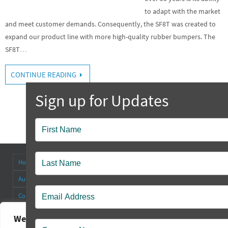
to adapt with the market
and meet customer demands. Consequently, the SF8T was created to
expand our product line with more high-quality rubber bumpers. The
SF8T…
CONTINUE READING
Popup
Contact
Home
About
Antenna Connectors & Insulators
Authorized Distributors
Blog
Cable Straps
Collapsible Tilt Stands
Contact Us
FAQ’s
Other Products
Rectangular Rubber Feet
Round Rubber Feet
Rubber Bumpers
We value your privacy