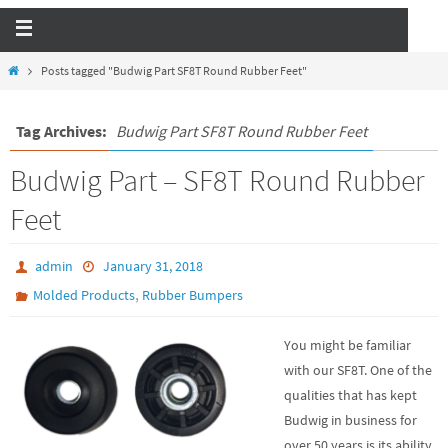
Posts tagged "Budwig Part SF8T Round Rubber Feet"
Tag Archives:
Budwig Part SF8T Round Rubber Feet
Budwig Part – SF8T Round Rubber
Feet
admin
January 31, 2018
,
Molded Products
Rubber Bumpers
You might be familiar
with our SF8T. One of the
qualities that has kept
Budwig in business for
over 50 years is its ability