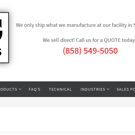
We only ship what we manufacture at our facility in
We sell direct! Call us for a QUOTE today
(858) 549-5050
RODUCTS
FAQ’S
TECHNICAL
INDUSTRIES
SALES P