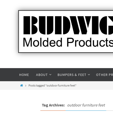
HOME
ABOUT
BUMPERS & FEET
OTHER P
Posts tagged "outdoor furniture feet"
Tag Archives:
outdoor furniture feet