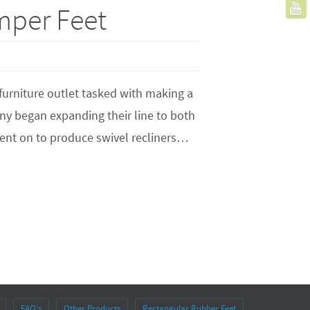
mper Feet
 furniture outlet tasked with making a
any began expanding their line to both
ent on to produce swivel recliners…
FAQ’s
Other Products
Rectangular Rubber Feet