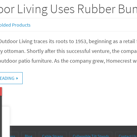
or Living Uses Rubber Bu
olded Products
tdoor Living traces its roots to 1953, beginning as a retail
ty ottoman. Shortly after this successful venture, the comp
outdoor patio furniture. As the company grew, Homecrest w
EADING
stributors
Blog
Cable Straps
Collapsible Tilt Stands
Contact Us