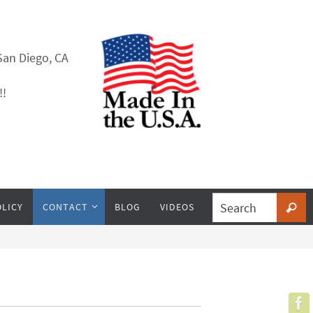
San Diego, CA
!!
OLICY
CONTACT
BLOG
VIDEOS