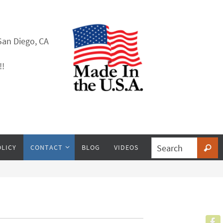
San Diego, CA
!!
OLICY
CONTACT
BLOG
VIDEOS