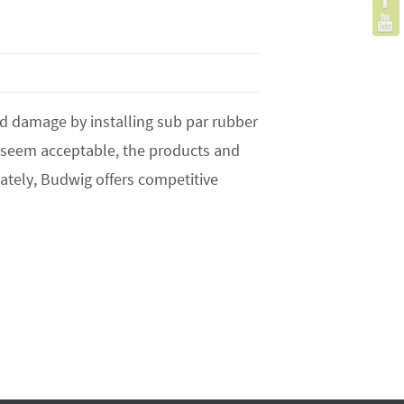
s
nd damage by installing sub par rubber
t seem acceptable, the products and
ately, Budwig offers competitive