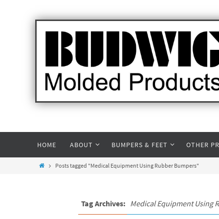
HOME
ABOUT
BUMPERS & FEET
OTHER P
Posts tagged "Medical Equipment Using Rubber Bumpers"
Tag Archives:
Medical Equipment Using 