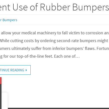
nt Use of Rubber Bumper
r Bumpers
 allow your medical machinery to fall victim to corrosion a
 While cutting costs by ordering second-rate bumpers migh
mers ultimately suffer from inferior bumpers’ flaws. Fortun
ng for our top-of-the-line feet. Each one of…
TINUE READING