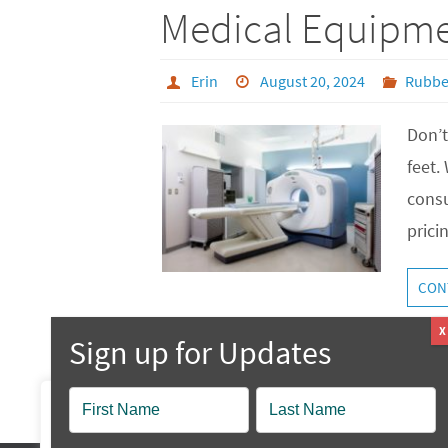
Medical Equipme
Erin
August 20, 2024
Rubbe
Don’t
feet.
consu
prici
CON
Popup
We value your privacy
Contact