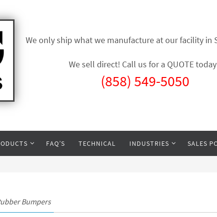
We only ship what we manufacture at our facility in
We sell direct! Call us for a QUOTE today
(858) 549-5050
RODUCTS
FAQ’S
TECHNICAL
INDUSTRIES
SALES P
Rubber Bumpers