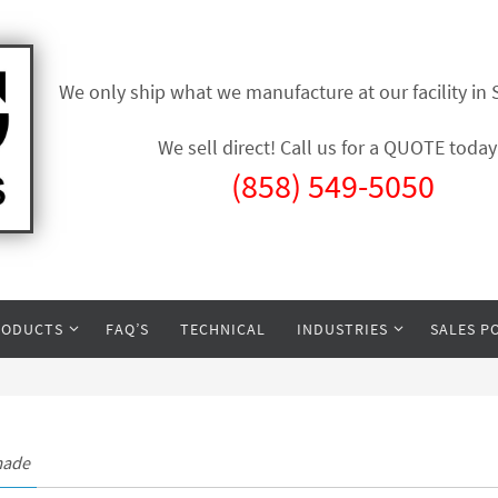
We only ship what we manufacture at our facility in
We sell direct! Call us for a QUOTE today
(858) 549-5050
RODUCTS
FAQ’S
TECHNICAL
INDUSTRIES
SALES P
made