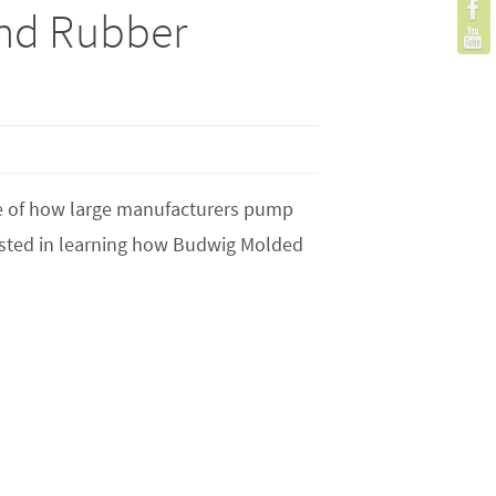
nd Rubber
ge of how large manufacturers pump
erested in learning how Budwig Molded