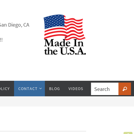
San Diego, CA
!!
OLICY
CONTACT
BLOG
VIDEOS