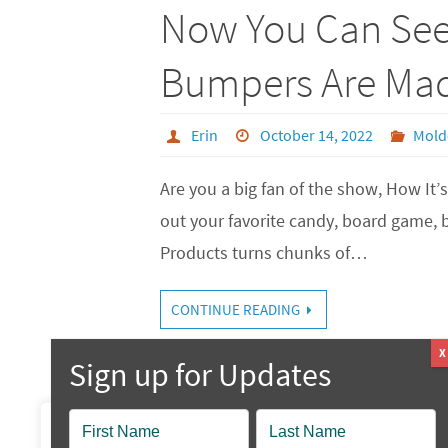
Now You Can Se
Bumpers Are Ma
Erin
October 14, 2022
Mold
Are you a big fan of the show, How I
out your favorite candy, board game, 
Products turns chunks of…
CONTINUE READING
Popup
We value your privacy
Contact