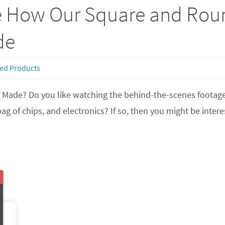
e How Our Square and Rou
de
ed Products
t’s Made? Do you like watching the behind-the-scenes foota
bag of chips, and electronics? If so, then you might be int