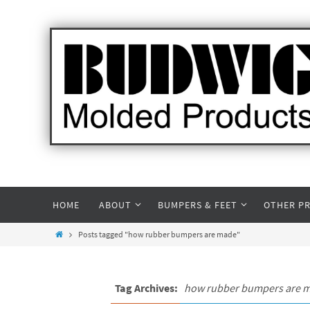
HOME
ABOUT
BUMPERS & FEET
OTHER P
Posts tagged "how rubber bumpers are made"
Tag Archives:
how rubber bumpers are 