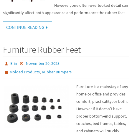
However, one often-overlooked detail can
significantly affect both appearance and performance: the rubber feet…
CONTINUE READING
Furniture Rubber Feet
Erin
November 20, 2023
,
Molded Products
Rubber Bumpers
Furniture is a mainstay of any
home or office and provides
comfort, practicality, or both.
However if it doesn’t have
proper bottom-end support,
couches, bed frames, tables,
and cabinets will quickly