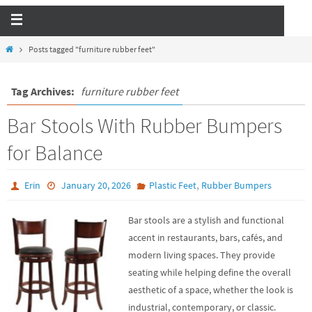
Posts tagged "furniture rubber feet"
Tag Archives:
furniture rubber feet
Bar Stools With Rubber Bumpers
for Balance
,
Erin
January 20, 2026
Plastic Feet
Rubber Bumpers
Bar stools are a stylish and functional
accent in restaurants, bars, cafés, and
modern living spaces. They provide
seating while helping define the overall
aesthetic of a space, whether the look is
industrial, contemporary, or classic.