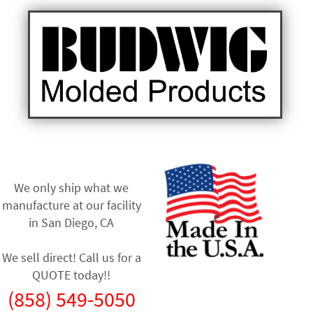
We only ship what we
manufacture at our facility
in
San Diego, CA
We sell direct! Call us for a
QUOTE today!!
(858) 549-5050