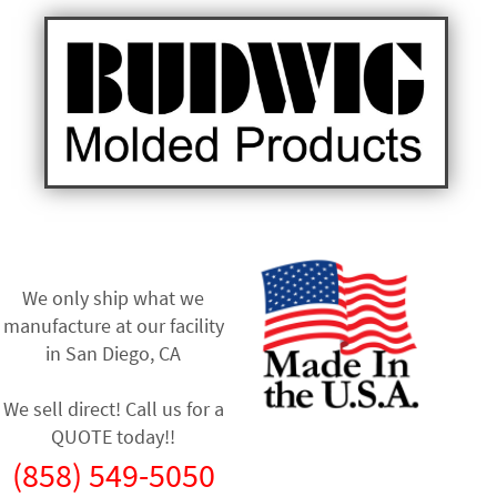
We only ship what we
manufacture at our facility
in
San Diego, CA
We sell direct! Call us for a
QUOTE today!!
(858) 549-5050