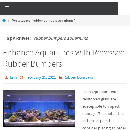
Posts tagged "rubber bumpers aquariums"
Tag Archives:
rubber bumpers aquariums
Enhance Aquariums with Recessed
Rubber Bumpers
Erin
February 25, 2021
Rubber Bumpers
Even aquariums with
reinforced glass are
susceptible to impact
damage. To combat this
as best as possible,
consider placing an order