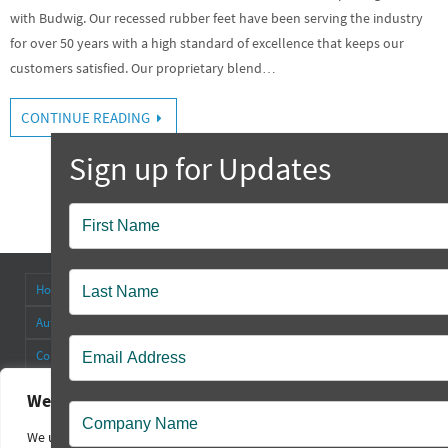
with Budwig. Our recessed rubber feet have been serving the industry
for over 50 years with a high standard of excellence that keeps our
customers satisfied. Our proprietary blend…
CONTINUE READING
Popup
Contact
Home
About
Antenna Connectors & Insulators
Authorized Distributors
Blog
Cable Straps
Collapsible Tilt Stands
Contact Us
FAQ’s
Other Products
Rectangular Rubber Feet
Round Rubber Feet
Rubber Bumpers
We value your privacy
Sales Policy
Square Rubber Feet
Technical
Videos
We use cookies to enhance your browsing experience, serve