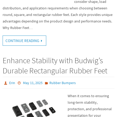
consider shape, load
distribution, and application requirements when choosing between
round, square, and rectangular rubber feet. Each style provides unique
advantages depending on the product design and performance needs.
Why Rubber Feet…
CONTINUE READING
Enhance Stability with Budwig’s
Durable Rectangular Rubber Feet
Erin
May 11, 2025
Rubber Bumpers
When it comes to ensuring
long-term stability,
protection, and professional
presentation for your