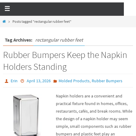
Posts tagged "rectangular rubber feet"
Tag Archives:
rectangular rubber feet
Rubber Bumpers Keep the Napkin
Holders Standing
,
Erin
April 13, 2026
Molded Products
Rubber Bumpers
Napkin holders are a convenient and
practical fixture found in homes, offices,
restaurants, cafés, and break rooms. While
the design of a napkin holder may seem
simple, small components such as rubber
bumpers and plastic feet play an