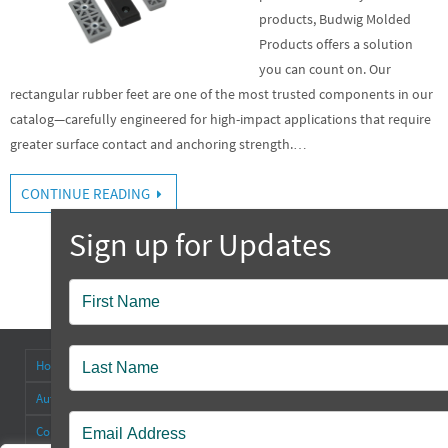
products, Budwig Molded
Products offers a solution
you can count on. Our
rectangular rubber feet are one of the most trusted components in our
catalog—carefully engineered for high-impact applications that require
greater surface contact and anchoring strength.…
CONTINUE READING
Popup
Contact
Home
About
Antenna Connectors & Insulators
Authorized Distributors
Blog
Cable Straps
Collapsible Tilt Stands
Contact Us
FAQ’s
Other Products