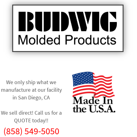
We only ship what we
manufacture at our facility
in
San Diego, CA
We sell direct! Call us for a
QUOTE today!!
(858) 549-5050