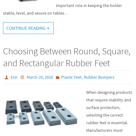
important role in keeping the holder
stable, level, and secure on tables…
CONTINUE READING
Choosing Between Round, Square,
and Rectangular Rubber Feet
,
Erin
March 20, 2026
Plastic Feet
Rubber Bumpers
When designing products
that require stability and
surface protection,
selecting the correct
rubber feet is essential.
Manufacturers must