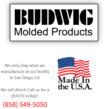
We only ship what we
manufacture at our facility
in
San Diego, CA
We sell direct! Call us for a
QUOTE today!!
(858) 549-5050