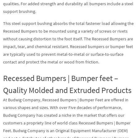
qualities. For added strength and durability all bumpers include a steel
support brushing.
This steel support bushing absorbs the total fastener load allowing the
Recessed Bumpers to be mounted using a variety of screws or rivets
without causing distortion to the foot itself. The Recessed Bumpers are
impact, tear, and chemical resistant. Recessed bumpers or bumper feet
are typically used to prevent metal-to-metal or surface-to-surface
contact and protect the metal or wood from friction.
Recessed Bumpers | Bumper feet –
Quality Molded and Extruded Products
At Budwig Company,
Recessed Bumpers
|
Bumper Feet
are offered in
various shapes and sizes. With over Five decades of performance,
Budwig Company has created a niche in the market that offers our
customers a propriety line of world class Recessed Bumpers | Bumper
Feet. Budwig Company is an Original Equipment Manufacturer (OEM)