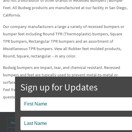
and not a distributor of other brands of Recessed Bumpers | Bumper
Feet. All Budwig products are manufactured at our facility in San Diego,
California.
Our company manufacturers a large a variety of recessed bumpers or
bumper feet including Round TPR (Thermoplastic) bumpers, Square
TPR bumpers, Rectangular TPR bumpers and an assortment of
Miscellaneous TPR bumpers. View all Rubber feet molded products,
Round, Square, rectangular – in any color.
Budwig bumpers are impact, tear, and chemical resistant.
Recessed
bumpers
and feet are typically used to prevent metal-to-metal or
surface-to-surface contact and protect the metal or wood from friction.
Feel free to contact us at your earliest convenience about any
questions or concerns regarding our
Recessed Bumpers
| Bumper Feet.
Popup
Contact
Home
About
Antenna Connectors & Insulators