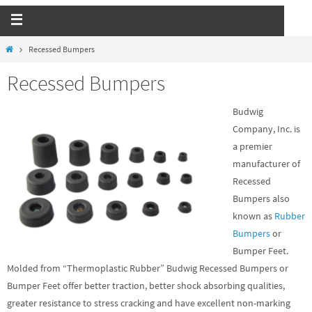
Recessed Bumpers
Recessed Bumpers
Budwig
Company, Inc. is
a premier
manufacturer of
Recessed
Bumpers
also
known as
Rubber
Bumpers
or
Bumper Feet.
Molded from “Thermoplastic Rubber” Budwig Recessed Bumpers or
Bumper Feet offer better traction, better shock absorbing qualities,
greater resistance to stress cracking and have excellent non-marking